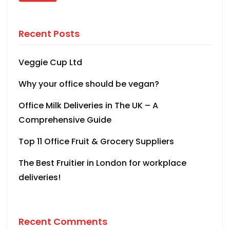
Recent Posts
Veggie Cup Ltd
Why your office should be vegan?
Office Milk Deliveries in The UK – A
Comprehensive Guide
Top 11 Office Fruit & Grocery Suppliers
The Best Fruitier in London for workplace
deliveries!
Recent Comments