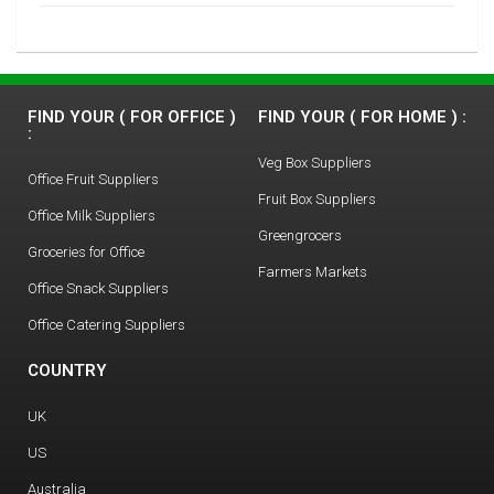
FIND YOUR ( FOR OFFICE )
FIND YOUR ( FOR HOME ) :
:
Veg Box Suppliers
Office Fruit Suppliers
Fruit Box Suppliers
Office Milk Suppliers
Greengrocers
Groceries for Office
Farmers Markets
Office Snack Suppliers
Office Catering Suppliers
COUNTRY
UK
US
Australia