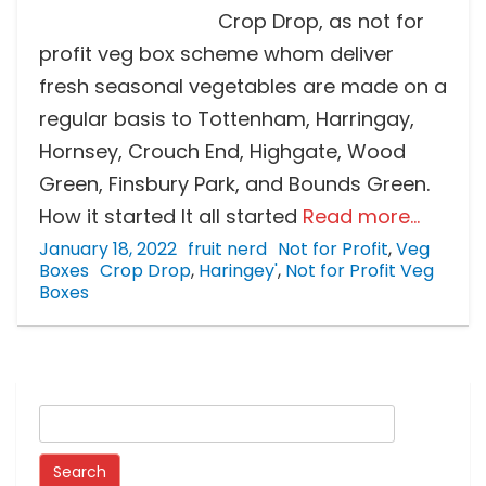
Crop Drop, as not for
profit veg box scheme whom deliver
fresh seasonal vegetables are made on a
regular basis to Tottenham, Harringay,
Hornsey, Crouch End, Highgate, Wood
Green, Finsbury Park, and Bounds Green.
How it started It all started
Read more…
January 18, 2022
fruit nerd
Not for Profit
,
Veg
Boxes
Crop Drop
,
Haringey'
,
Not for Profit Veg
Boxes