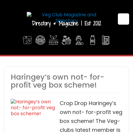
Directory & Magazine | Est 2012
Haringey’s own not- for-
profit veg box scheme!
Crop Drop Haringey’s
own not- for-profit veg
box scheme! The Veg-
clubs latest member is