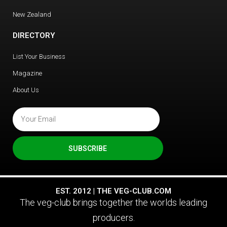
New Zealand
DIRECTORY
List Your Business
Magazine
About Us
SUBSCRIBE
EST. 2012 | THE VEG-CLUB.COM
The veg-club brings together the worlds leading
producers.