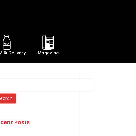
Milk Delivery
Magazine
cent Posts