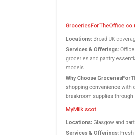
GroceriesForTheOffice.co.
Locations:
Broad UK coverage
Services & Offerings:
Office 
groceries and pantry essentia
models.
Why Choose GroceriesForTh
shopping convenience with of
breakroom supplies through a
MyMilk.scot
Locations:
Glasgow and parts
Services & Offerings:
Fresh 