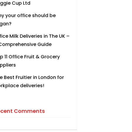
ggie Cup Ltd
y your office should be
gan?
fice Milk Deliveries in The UK –
Comprehensive Guide
p 11 Office Fruit & Grocery
ppliers
e Best Fruitier in London for
rkplace deliveries!
ecent Comments