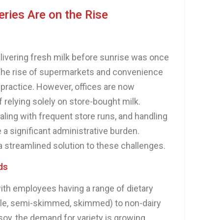
eries Are on the Rise
ivering fresh milk before sunrise was once
fe. The rise of supermarkets and convenience
s practice. However, offices are now
 relying solely on store-bought milk.
ling with frequent store runs, and handling
a significant administrative burden.
 a streamlined solution to these challenges.
ds
with employees having a range of dietary
le, semi-skimmed, skimmed) to non-dairy
 soy, the demand for variety is growing.