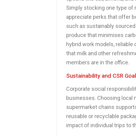
Simply stocking one type of m
appreciate perks that offer b
such as sustainably sourced m
produce that minimises carbo
hybrid work models, reliable 
that milk and other refreshm
members are in the office.
Sustainability and CSR Goa
Corporate social responsibili
businesses. Choosing local m
supermarket chains supports
reusable or recyclable packa
impact of individual trips to t