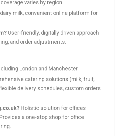
 coverage varies by region.
dairy milk, convenient online platform for
om?
User-friendly, digitally driven approach
cing, and order adjustments.
including London and Manchester.
hensive catering solutions (milk, fruit,
 flexible delivery schedules, custom orders
g.co.uk?
Holistic solution for offices
Provides a one-stop shop for office
ring.