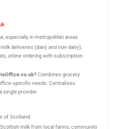
uk
, especially in metropolitan areas.
milk deliveries (dairy and non-dairy),
ls, online ordering with subscription
eOffice.co.uk?
Combines grocery
fice-specific needs. Centralises
 single provider.
 of Scotland.
Scottish milk from local farms, community