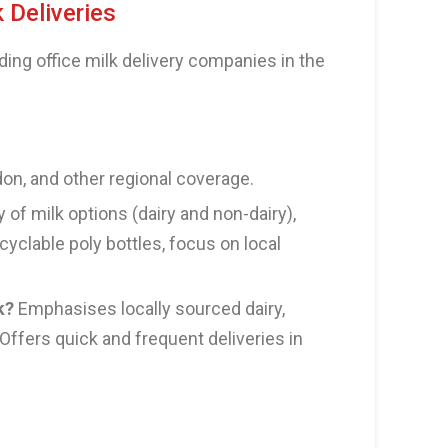
k Deliveries
ding office milk delivery companies in the
n, and other regional coverage.
y of milk options (dairy and non-dairy),
cyclable poly bottles, focus on local
k?
Emphasises locally sourced dairy,
Offers quick and frequent deliveries in