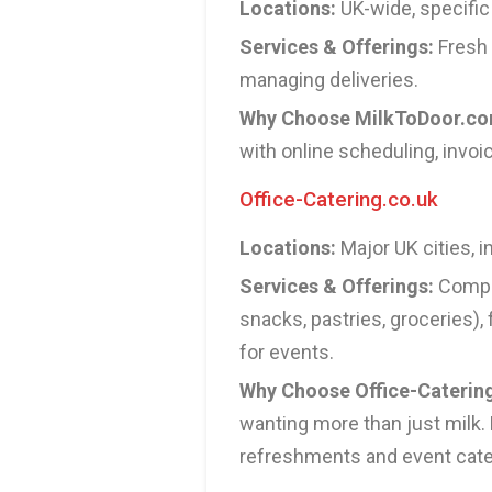
Locations:
UK-wide, specific
Services & Offerings:
Fresh 
managing deliveries.
Why Choose MilkToDoor.c
with online scheduling, invoi
Office-Catering.co.uk
Locations:
Major UK cities, 
Services & Offerings:
Compre
snacks, pastries, groceries),
for events.
Why Choose Office-Caterin
wanting more than just milk. 
refreshments and event cate