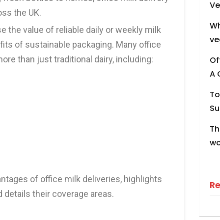
Ve
oss the UK.
Wh
the value of reliable daily or weekly milk
ve
fits of sustainable packaging. Many office
ore than just traditional dairy, including:
Of
A 
To
Su
Th
wo
ntages of office milk deliveries, highlights
R
d details their coverage areas.