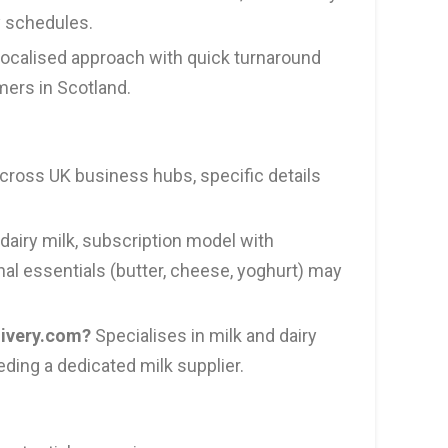
y schedules.
ocalised approach with quick turnaround
mers in Scotland.
ross UK business hubs, specific details
dairy milk, subscription model with
onal essentials (butter, cheese, yoghurt) may
livery.com?
Specialises in milk and dairy
eding a dedicated milk supplier.