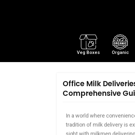
Veg Boxes
Organic
Office Milk Deliverie
Comprehensive Gu
In a world where convenience 
tradition of milk delivery i
sight with milkmen delivering