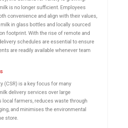
ilk is no longer sufficient. Employees
oth convenience and align with their values,
ilk in glass bottles and locally sourced
n footprint. With the rise of remote and
delivery schedules are essential to ensure
ents are readily available whenever team
ls
ty (CSR) is a key focus for many
ilk delivery services over large
 local farmers, reduces waste through
ging, and minimises the environmental
he store.