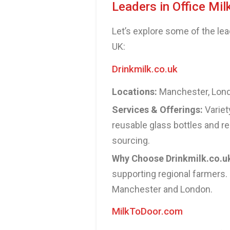
Leaders in Office Mil
Let’s explore some of the lea
UK:
Drinkmilk.co.uk
Locations:
Manchester, Londo
Services & Offerings:
Variet
reusable glass bottles and re
sourcing.
Why Choose Drinkmilk.co.u
supporting regional farmers. 
Manchester and London.
MilkToDoor.com