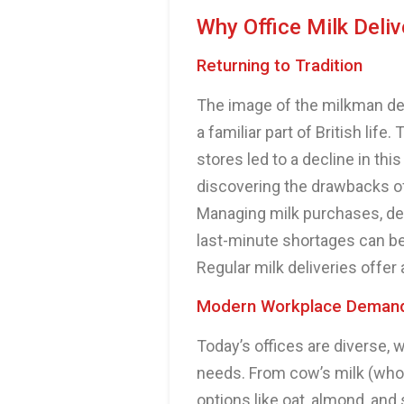
Why Office Milk Deliv
Returning to Tradition
The image of the milkman del
a familiar part of British li
stores led to a decline in thi
discovering the drawbacks of
Managing milk purchases, dea
last-minute shortages can be 
Regular milk deliveries offer
Modern Workplace Deman
Today’s offices are diverse, 
needs. From cow’s milk (who
options like oat, almond, and