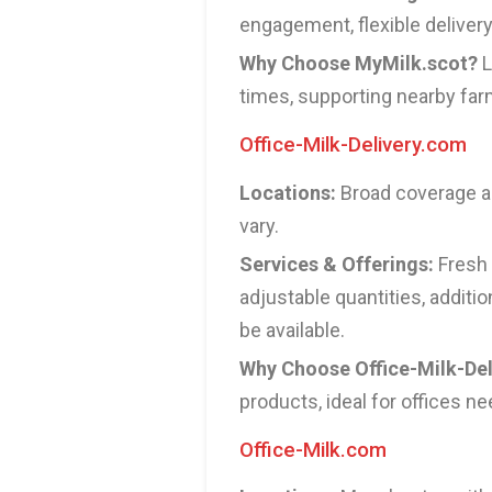
engagement, flexible deliver
Why Choose MyMilk.scot?
L
times, supporting nearby far
Office-Milk-Delivery.com
Locations:
Broad coverage ac
vary.
Services & Offerings:
Fresh 
adjustable quantities, additi
be available.
Why Choose Office-Milk-De
products, ideal for offices ne
Office-Milk.com