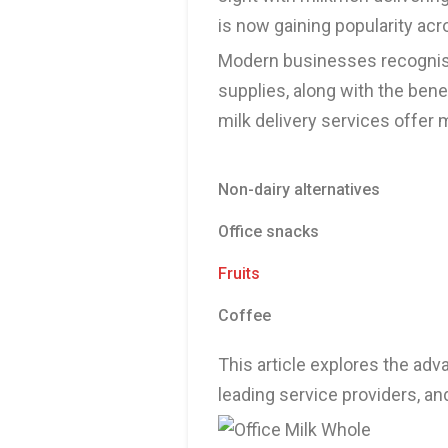
is now gaining popularity acr
Modern businesses recognise 
supplies, along with the bene
milk delivery services offer m
Non-dairy alternatives
Office snacks
Fruits
Coffee
This article explores the adva
leading service providers, an