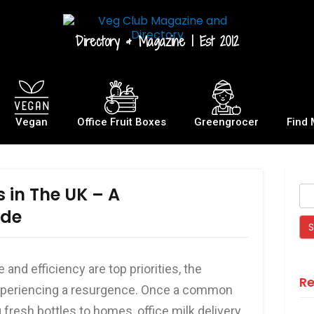
Directory & Magazine | Est 2012
Vegan
Office Fruit Boxes
Greengrocer
Find 
s in The UK – A
ide
and efficiency are top priorities, the
Re
s experiencing a resurgence. Once a common
 fresh bottles to homes, office milk delivery