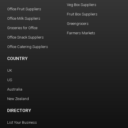
Veg Box Suppliers
Office Fruit Suppliers
Fruit Box Suppliers
Office Milk Suppliers
Greengrocers
Groceries for Office
Farmers Markets
Office Snack Suppliers
Office Catering Suppliers
COUNTRY
UK
US
Australia
New Zealand
DIRECTORY
List Your Business