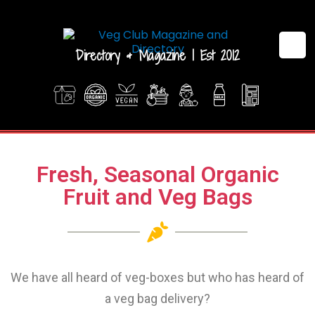
Directory & Magazine | Est 2012
Fresh, Seasonal Organic
Fruit and Veg Bags
We have all heard of veg-boxes but who has heard of
a veg bag delivery?