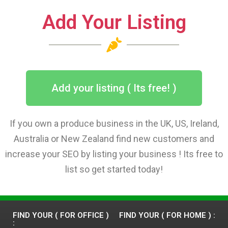
Add Your Listing
Add your listing ( Its free! )
If you own a produce business in the UK, US, Ireland,
Australia or New Zealand find new customers and
increase your SEO by listing your business ! Its free to
list so get started today!
FIND YOUR ( FOR OFFICE )
FIND YOUR ( FOR HOME ) :
: