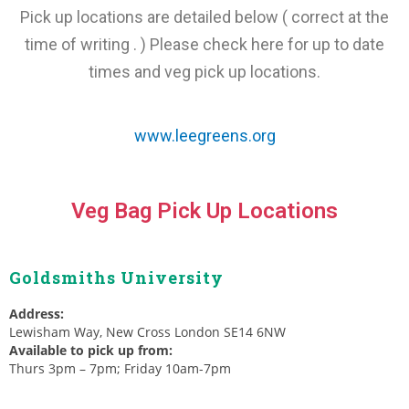
Pick up locations are detailed below ( correct at the
time of writing . ) Please check here for up to date
times and veg pick up locations.
www.leegreens.org
Veg Bag Pick Up Locations
Goldsmiths University
Address:
Lewisham Way, New Cross London SE14 6NW
Available to pick up from:
Thurs 3pm – 7pm; Friday 10am-7pm