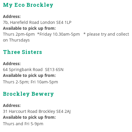
My Eco Brockley
Address:
7b, Harefield Road London SE4 1LP
Available to pick up from:
Thurs 2pm-6pm *Friday 10.30am-5pm * please try and collect
on Thursdays
Three Sisters
Address:
64 Springbank Road SE13 6SN
Available to pick up from:
Thurs 2-5pm; Fri 10am-5pm
Brockley Bewery
Address:
31 Harcourt Road Brockley SE4 2AJ
Available to pick up from:
Thurs and Fri 5-9pm