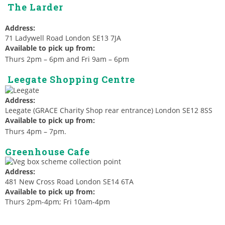
The Larder
Address:
71 Ladywell Road London SE13 7JA
Available to pick up from:
Thurs 2pm – 6pm and Fri 9am – 6pm
Leegate Shopping Centre
Address:
Leegate (GRACE Charity Shop rear entrance) London SE12 8SS
Available to pick up from:
Thurs 4pm – 7pm.
Greenhouse Cafe
Address:
481 New Cross Road London SE14 6TA
Available to pick up from:
Thurs 2pm-4pm; Fri 10am-4pm