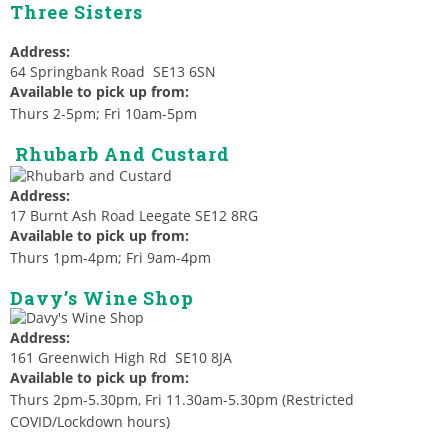
Three Sisters
Address:
64 Springbank Road SE13 6SN
Available to pick up from:
Thurs 2-5pm; Fri 10am-5pm
Rhubarb And Custard
Address:
17 Burnt Ash Road Leegate SE12 8RG
Available to pick up from:
Thurs 1pm-4pm; Fri 9am-4pm
Davy’s Wine Shop
Address:
161 Greenwich High Rd SE10 8JA
Available to pick up from:
Thurs 2pm-5.30pm, Fri 11.30am-5.30pm (Restricted
COVID/Lockdown hours)