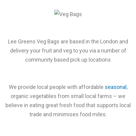
Lee Greens Veg Bags are based in the London and
delivery your fruit and veg to you via a number of
community based pick up locations
We provide local people with affordable
seasonal
,
organic vegetables from small local farms – we
believe in eating great fresh food that supports local
trade and minimises food miles.