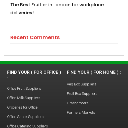
The Best Fruitier in London for workplace
deliveries!
Recent Comments
FIND YOUR ( FOR OFFICE )
FIND YOUR ( FOR HOME ) :
:
Veg Box Suppliers
Office Fruit Suppliers
Fruit Box Suppliers
Office Milk Suppliers
Greengrocers
Groceries for Office
Farmers Markets
Office Snack Suppliers
Office Catering Suppliers