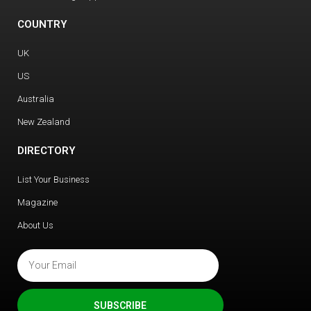
COUNTRY
UK
US
Australia
New Zealand
DIRECTORY
List Your Business
Magazine
About Us
SUBSCRIBE