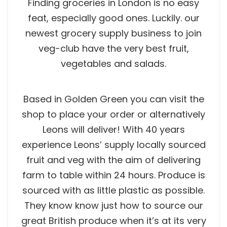
Finding groceries in London is no easy
feat, especially good ones. Luckily. our
newest grocery supply business to join
veg-club have the very best fruit,
vegetables and salads.
Based in Golden Green you can visit the
shop to place your order or alternatively
Leons will deliver! With 40 years
experience Leons’ supply locally sourced
fruit and veg with the aim of delivering
farm to table within 24 hours. Produce is
sourced with as little plastic as possible.
They know know just how to source our
great British produce when it’s at its very