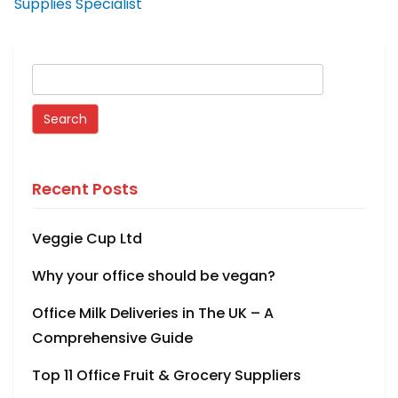
Supplies Specialist
Recent Posts
Veggie Cup Ltd
Why your office should be vegan?
Office Milk Deliveries in The UK – A
Comprehensive Guide
Top 11 Office Fruit & Grocery Suppliers