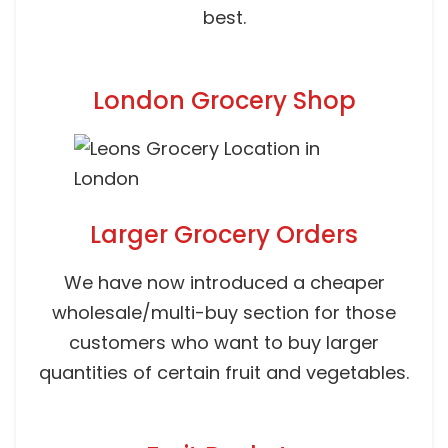
best.
London Grocery Shop
Larger Grocery Orders
We have now introduced a cheaper
wholesale/multi-buy section for those
customers who want to buy larger
quantities of certain fruit and vegetables.