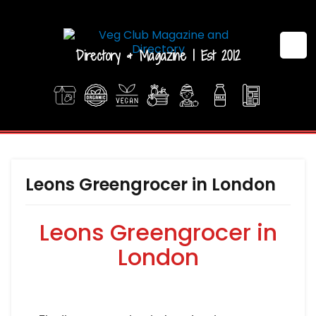
Directory & Magazine | Est 2012
Leons Greengrocer in London
Leons Greengrocer in
London