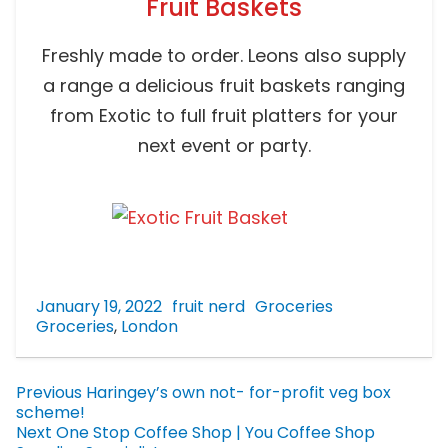
Fruit Baskets
Freshly made to order. Leons also supply
a range a delicious fruit baskets ranging
from Exotic to full fruit platters for your
next event or party.
January 19, 2022
fruit nerd
Groceries
Groceries
,
London
Previous
Haringey’s own not- for-profit veg box
scheme!
Next
One Stop Coffee Shop | You Coffee Shop