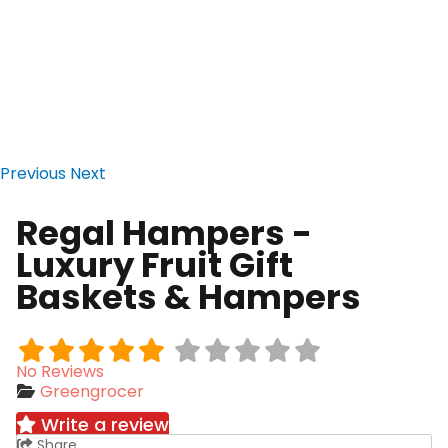
Previous
Next
Regal Hampers -
Luxury Fruit Gift
Baskets & Hampers
No Reviews
Greengrocer
Write a review
Share