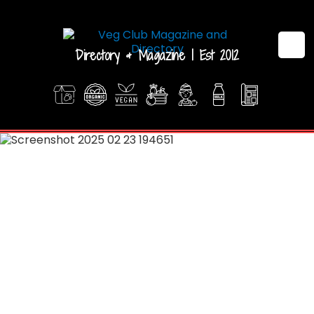
Directory & Magazine | Est 2012