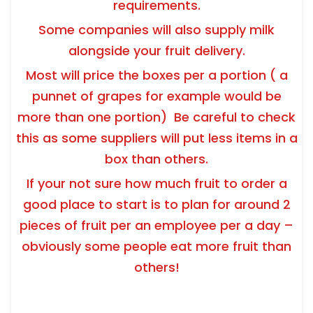
requirements.
Some companies will also supply milk
alongside your fruit delivery.
Most will price the boxes per a portion ( a
punnet of grapes for example would be
more than one portion) Be careful to check
this as some suppliers will put less items in a
box than others.
If your not sure how much fruit to order a
good place to start is to plan for around 2
pieces of fruit per an employee per a day –
obviously some people eat more fruit than
others!