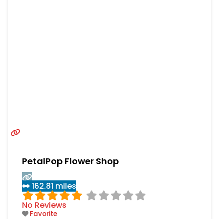
PetalPop Flower Shop
162.81 miles
No Reviews
Favorite