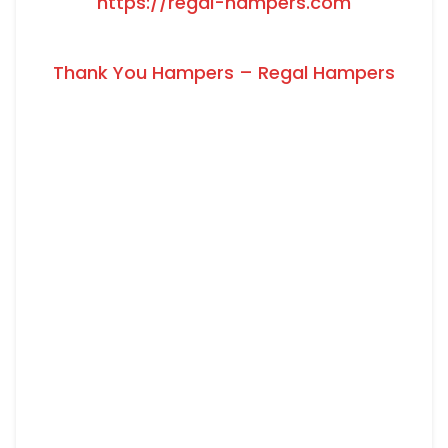
https://regal-hampers.com
Thank You Hampers – Regal Hampers