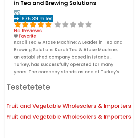
in Tea and Brewing Solutions
1675.39 miles
No Reviews
Favorite
Karali Tea & Atase Machine: A Leader in Tea and
Brewing Solutions Karali Tea & Atase Machine,
an established company based in Istanbul,
Turkey, has successfully operated for many
years. The company stands as one of Turkey’s
foremost manufacturers of high-quality tea
Testetetete
and innovative tea brewing machines, providing
sustainable solutions to both domestic and
international clientele. Expertise and Product
Fruit and Vegetable Wholesalers & Importers
Read more...
Range
Fruit and Vegetable Wholesalers & Importers