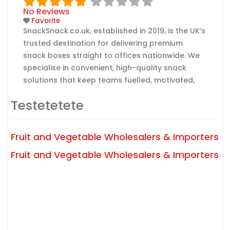
No Reviews
Favorite
SnackSnack.co.uk, established in 2019, is the UK’s
trusted destination for delivering premium
snack boxes straight to offices nationwide. We
specialise in convenient, high-quality snack
solutions that keep teams fuelled, motivated,
and satisfied — all with zero hassle. Whether
Testetetete
you’re a small startup or a large corporation,
our flexible subscription plans make it easy to
keep your workplace stocked with delicious
Fruit and Vegetable Wholesalers & Importers
Read more...
Fruit and Vegetable Wholesalers & Importers