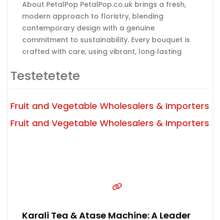
About PetalPop PetalPop.co.uk brings a fresh,
modern approach to floristry, blending
contemporary design with a genuine
commitment to sustainability. Every bouquet is
crafted with care, using vibrant, long‑lasting
blooms chosen to make birthdays,
Testetetete
anniversaries, and life’s special moments feel
unforgettable. The brand stands out not only
for its clean, stylish aesthetic but also for its
Fruit and Vegetable Wholesalers & Importers
Read more...
dedication to doing things the
Fruit and Vegetable Wholesalers & Importers
Karali Tea & Atase Machine: A Leader