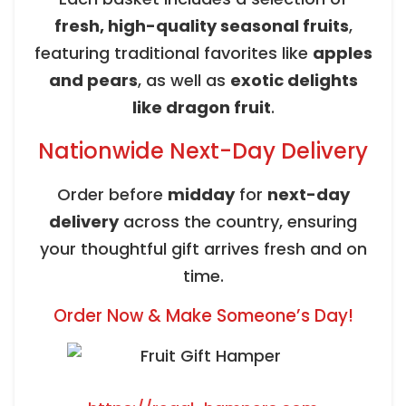
fresh, high-quality seasonal fruits
,
featuring traditional favorites like
apples
and pears
, as well as
exotic delights
like dragon fruit
.
Nationwide Next-Day Delivery
Order before
midday
for
next-day
delivery
across the country, ensuring
your thoughtful gift arrives fresh and on
time.
Order Now & Make Someone’s Day!