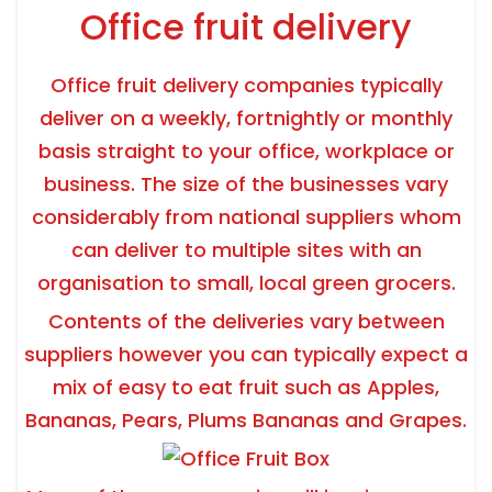
Office fruit delivery
Office fruit delivery companies typically
deliver on a weekly, fortnightly or monthly
basis straight to your office, workplace or
business. The size of the businesses vary
considerably from national suppliers whom
can deliver to multiple sites with an
organisation to small, local green grocers.
Contents of the deliveries vary between
suppliers however you can typically expect a
mix of easy to eat fruit such as Apples,
Bananas, Pears, Plums Bananas and Grapes.