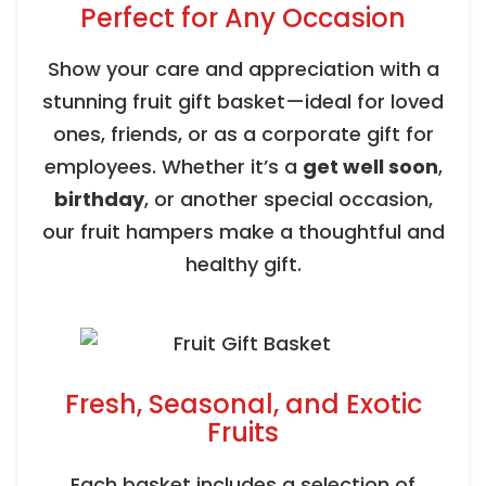
Perfect for Any Occasion
Show your care and appreciation with a
stunning fruit gift basket—ideal for loved
ones, friends, or as a corporate gift for
employees. Whether it’s a
get well soon
,
birthday
, or another special occasion,
our fruit hampers make a thoughtful and
healthy gift.
Fresh, Seasonal, and Exotic
Fruits
Each basket includes a selection of