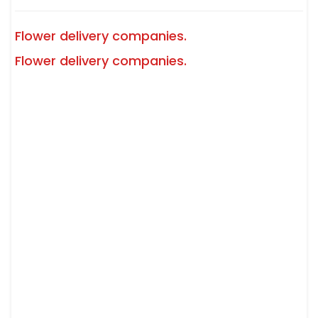
Flower delivery companies.
Flower delivery companies.