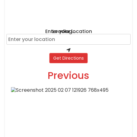
Enter your location
Loading...
Get Directions
Previous