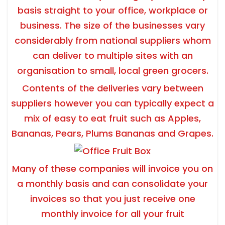
basis straight to your office, workplace or
business. The size of the businesses vary
considerably from national suppliers whom
can deliver to multiple sites with an
organisation to small, local green grocers.
Contents of the deliveries vary between
suppliers however you can typically expect a
mix of easy to eat fruit such as Apples,
Bananas, Pears, Plums Bananas and Grapes.
Many of these companies will invoice you on
a monthly basis and can consolidate your
invoices so that you just receive one
monthly invoice for all your fruit