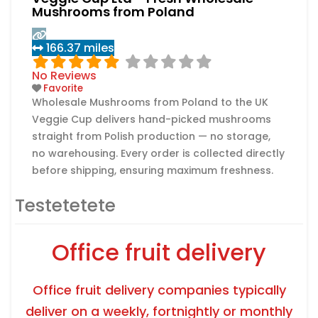
Mushrooms from Poland
166.37 miles
No Reviews
Favorite
Wholesale Mushrooms from Poland to the UK
Veggie Cup delivers hand-picked mushrooms
straight from Polish production — no storage,
no warehousing. Every order is collected directly
before shipping, ensuring maximum freshness.
In addition to mushrooms, Veggie Cup offers
Testetetete
seasonal products such as asparagus,
strawberries 🍓, and many more. Customers are
encouraged to share what specific goods they
Office fruit delivery
Read more...
need.
Office fruit delivery companies typically
deliver on a weekly, fortnightly or monthly