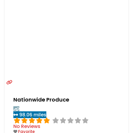
Nationwide Produce
98.06 miles
No Reviews
Favorite