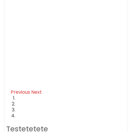
Previous
Next
Testetetete