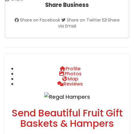
Share Business
Share on Facebook
Share on Twitter
Share
via Email
Profile
Photos
Map
Reviews
Send Beautiful Fruit Gift
Baskets & Hampers