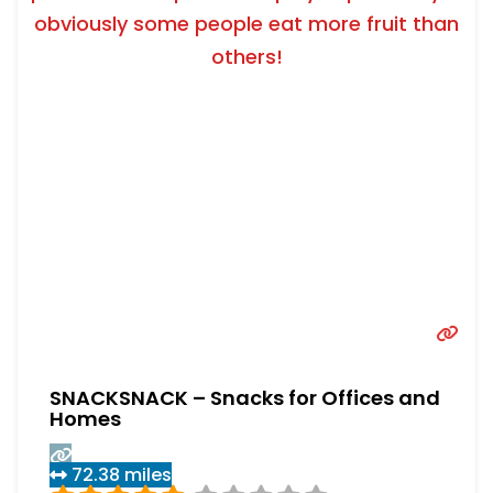
obviously some people eat more fruit than
others!
SNACKSNACK – Snacks for Offices and
Homes
72.38 miles