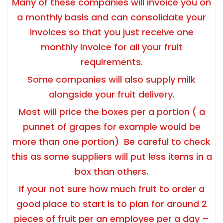
Many of these companies will invoice you on
a monthly basis and can consolidate your
invoices so that you just receive one
monthly invoice for all your fruit
requirements.
Some companies will also supply milk
alongside your fruit delivery.
Most will price the boxes per a portion ( a
punnet of grapes for example would be
more than one portion) Be careful to check
this as some suppliers will put less items in a
box than others.
If your not sure how much fruit to order a
good place to start is to plan for around 2
pieces of fruit per an employee per a day –