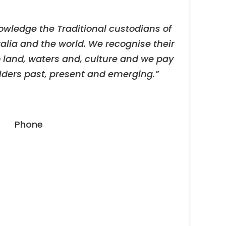
owledge the Traditional custodians of
alia and the world. We recognise their
 land, waters and, culture and we pay
Elders past, present and emerging.”
Phone