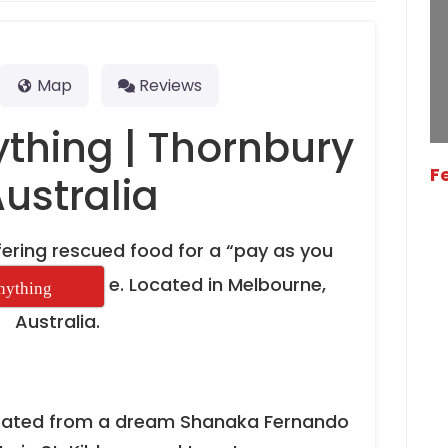
Map
Reviews
ything | Thornbury
F
Australia
ering rescued food for a “pay as you
e. Located in Melbourne,
Anything
Australia.
reated from a dream Shanaka Fernando