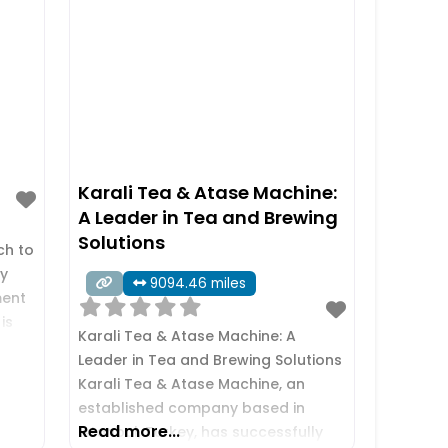
Karali Tea & Atase Machine:
A Leader in Tea and Brewing
Solutions
ch to
ry
9094.46 miles
ment
is
Karali Tea & Atase Machine: A
,
Leader in Tea and Brewing Solutions
Karali Tea & Atase Machine, an
 and
established company based in
Read more...
Istanbul, Turkey, has successfully
ds