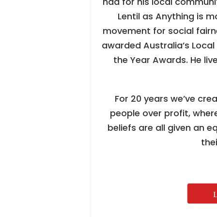
had for his local communit
Lentil as Anything is m
movement for social fairn
awarded Australia’s Local 
the Year Awards. He live
For 20 years we’ve cre
people over profit, where
beliefs are all given an e
the
L