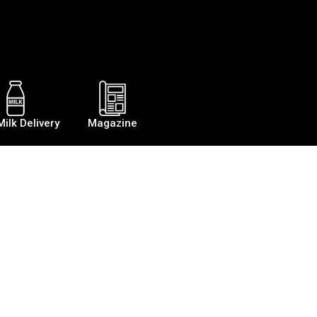
Milk Delivery
Magazine