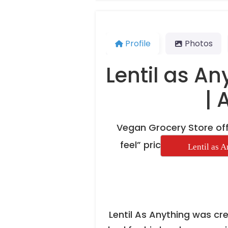
Profile
Photos
Lentil as An
| 
Vegan Grocery Store off
feel” pric
Lentil as 
Lentil As Anything was c