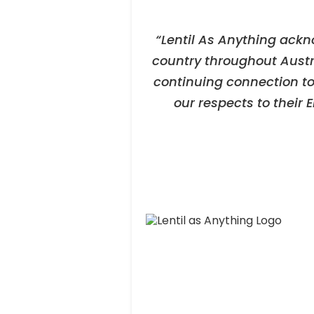
“Lentil As Anything ackn
country throughout Austr
continuing connection to
our respects to their 