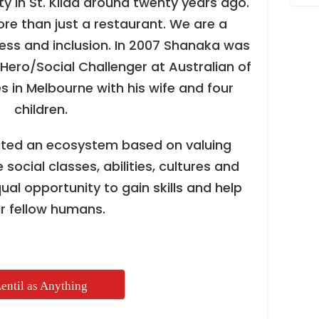
y in St. Kilda around twenty years ago.
ore than just a restaurant. We are a
ess and inclusion. In 2007 Shanaka was
Hero/Social Challenger at Australian of
s in Melbourne with his wife and four
children.
ated an ecosystem based on valuing
 social classes, abilities, cultures and
qual opportunity to gain skills and help
ir fellow humans.
entil as Anything