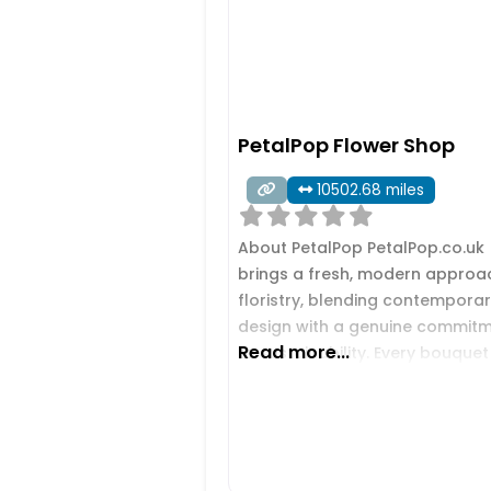
PetalPop Flower Shop
10502.68 miles
About PetalPop PetalPop.co.uk
brings a fresh, modern approa
floristry, blending contempora
design with a genuine commit
Read more...
to sustainability. Every bouquet 
crafted with care, using vibrant
long‑lasting blooms chosen to
make birthdays, anniversaries,
life’s special moments feel
unforgettable. The brand stan