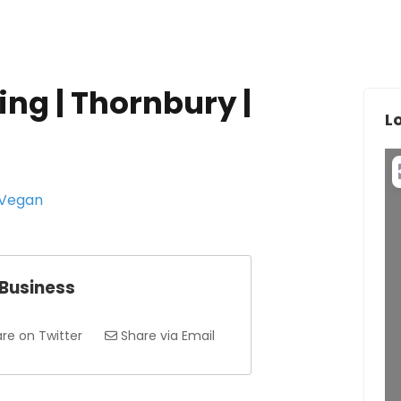
ing | Thornbury |
L
 Vegan
 Business
re on Twitter
Share via Email