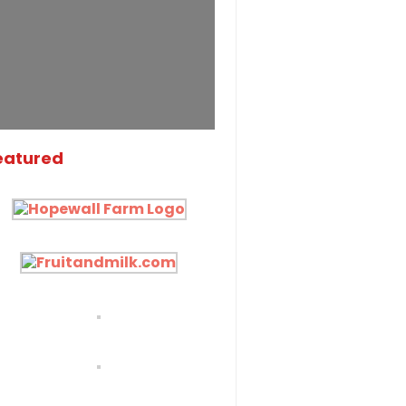
eatured