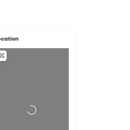
ocation
Loading...