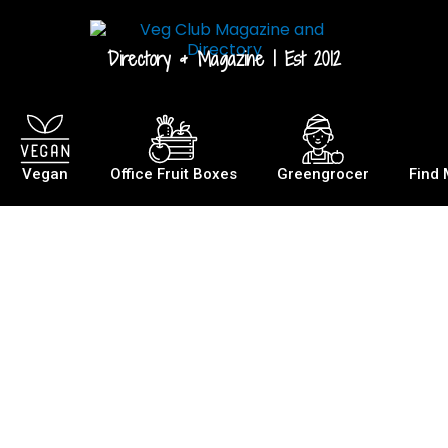
Directory & Magazine | Est 2012
Vegan
Office Fruit Boxes
Greengrocer
Find 