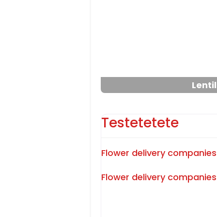
Previous
Lenti
Testetetete
Flower delivery companies
Flower delivery companies