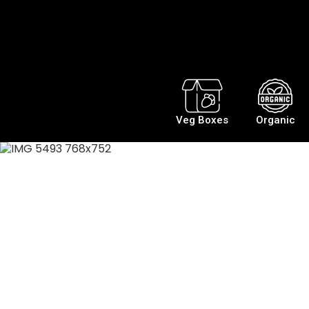
Veg Boxes
Organic