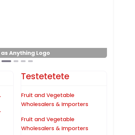
Next
l as Anything Logo
Testetetete
.
Fruit and Vegetable
Wholesalers & Importers
.
Fruit and Vegetable
Wholesalers & Importers