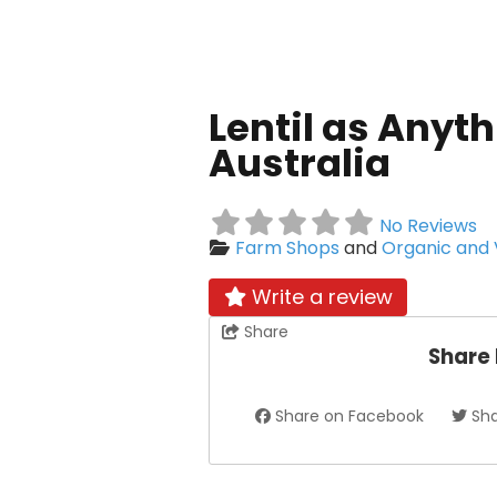
Lentil as Anyth
Australia
No Reviews
Farm Shops
and
Organic and
Write a review
Share
Share
Share on Facebook
Sha