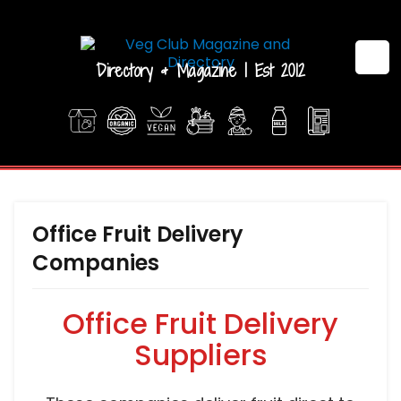
Directory & Magazine | Est 2012
Office Fruit Delivery
Companies
Office Fruit Delivery
Suppliers