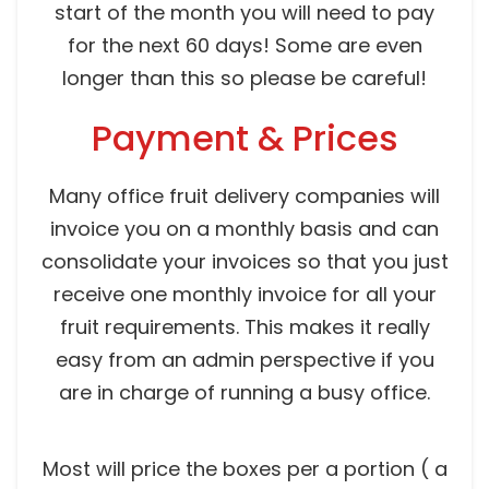
start of the month you will need to pay
for the next 60 days! Some are even
longer than this so please be careful!
Payment & Prices
Many office fruit delivery companies will
invoice you on a monthly basis and can
consolidate your invoices so that you just
receive one monthly invoice for all your
fruit requirements. This makes it really
easy from an admin perspective if you
are in charge of running a busy office.
Most will price the boxes per a portion ( a