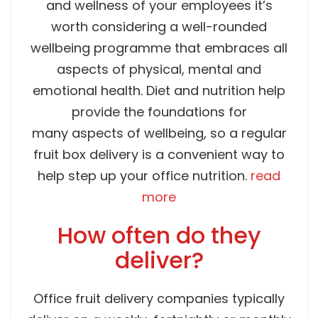
and wellness of your employees it’s
worth considering a well-rounded
wellbeing programme that embraces all
aspects of physical, mental and
emotional health. Diet and nutrition help
provide the foundations for
many aspects of wellbeing, so a regular
fruit box delivery is a convenient way to
help step up your office nutrition.
read
more
How often do they
deliver?
Office fruit delivery companies typically