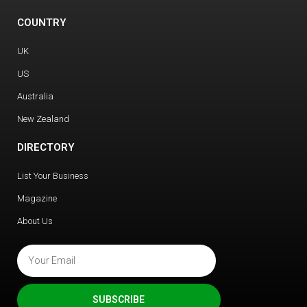
COUNTRY
UK
US
Australia
New Zealand
DIRECTORY
List Your Business
Magazine
About Us
SUBSCRIBE