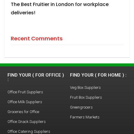
The Best Fruitier in London for workplace
deliveries!
Recent Comments
FIND YOUR ( FOR OFFICE )
FIND YOUR ( FOR HOME ) :
:
Veg Box Suppliers
Office Fruit Suppliers
Fruit Box Suppliers
Office Milk Suppliers
Greengrocers
Groceries for Office
Farmers Markets
Office Snack Suppliers
Office Catering Suppliers