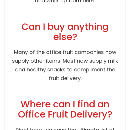
and work up from here.
Can I buy anything
else?
Many of the office fruit companies now
supply other items. Most now supply milk
and healthy snacks to compliment the
fruit delivery.
Where can I find an
Office Fruit Delivery?
Right here, we have the ultimate list of