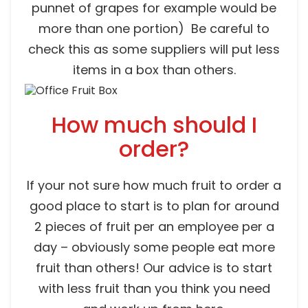
punnet of grapes for example would be
more than one portion) Be careful to
check this as some suppliers will put less
items in a box than others.
How much should I
order?
If your not sure how much fruit to order a
good place to start is to plan for around
2 pieces of fruit per an employee per a
day – obviously some people eat more
fruit than others! Our advice is to start
with less fruit than you think you need