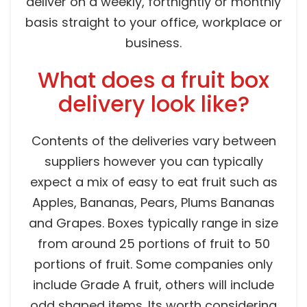
deliver on a weekly, fortnightly or monthly
basis straight to your office, workplace or
business.
What does a fruit box
delivery look like?
Contents of the deliveries vary between
suppliers however you can typically
expect a mix of easy to eat fruit such as
Apples, Bananas, Pears, Plums Bananas
and Grapes. Boxes typically range in size
from around 25 portions of fruit to 50
portions of fruit. Some companies only
include Grade A fruit, others will include
odd shaped items. Its worth considering