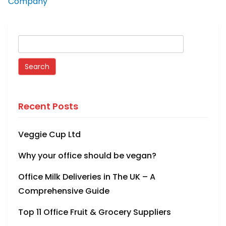
Company
Recent Posts
Veggie Cup Ltd
Why your office should be vegan?
Office Milk Deliveries in The UK – A
Comprehensive Guide
Top 11 Office Fruit & Grocery Suppliers