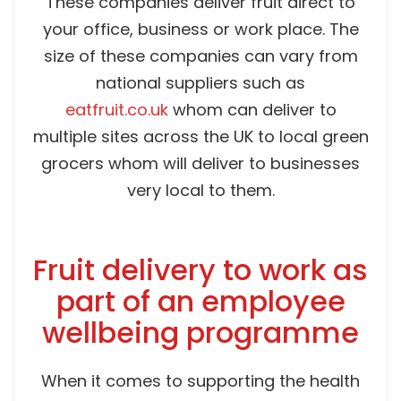
These companies deliver fruit direct to
your office, business or work place. The
size of these companies can vary from
national suppliers such as
eatfruit.co.uk
whom can deliver to
multiple sites across the UK to local green
grocers whom will deliver to businesses
very local to them.
Fruit delivery to work as
part of an employee
wellbeing programme
When it comes to supporting the health