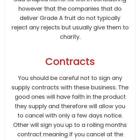
however that the companies that do
deliver Grade A fruit do not typically
reject any rejects but usually give them to
charity.
Contracts
You should be careful not to sign any
supply contracts with these business. The
good ones will have faith in the product
they supply and therefore will allow you
to cancel with only a few days notice.
Other will sign you up to a rolling months
contract meaning if you cancel at the