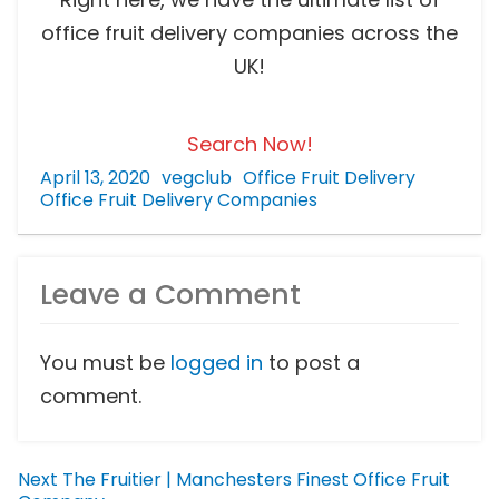
office fruit delivery companies across the
UK!
Search Now!
April 13, 2020
vegclub
Office Fruit Delivery
Office Fruit Delivery Companies
Leave a Comment
You must be
logged in
to post a
comment.
Next
The Fruitier | Manchesters Finest Office Fruit